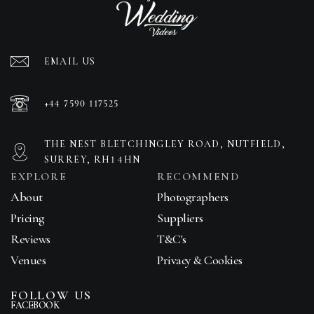
EMAIL US
+44 7590 117525
THE NEST BLETCHINGLEY ROAD, NUTFIELD,
SURREY, RH1 4HN
EXPLORE
RECOMMEND
About
Photographers
Pricing
Suppliers
Reviews
T&C's
Venues
Privacy & Cookies
FOLLOW US
FACEBOOK