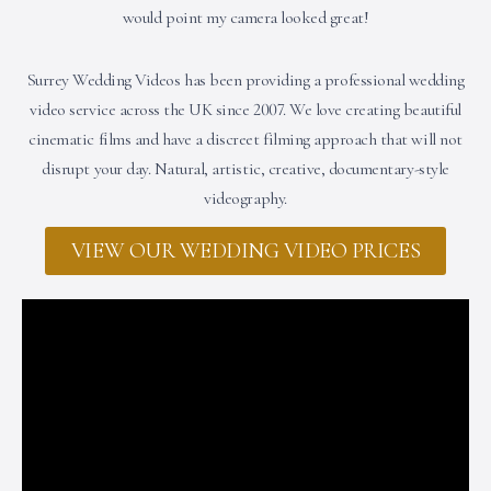
would point my camera looked great!
Surrey Wedding Videos has been providing a professional wedding
video service across the UK since 2007. We love creating beautiful
cinematic films and have a discreet filming approach that will not
disrupt your day. Natural, artistic, creative, documentary-style
videography.
VIEW OUR WEDDING VIDEO PRICES