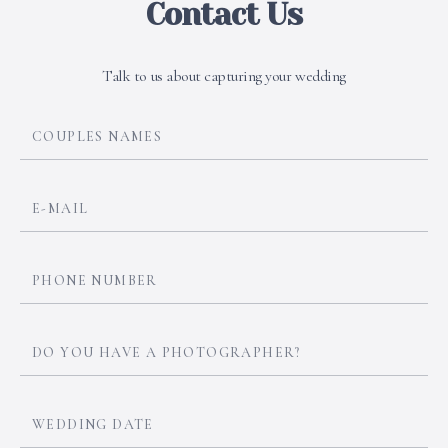
Contact Us
Talk to us about capturing your wedding