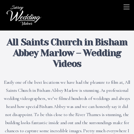
All Saints Church in Bisham
Abbey Marlow – Wedding
Videos
Easily one of the best locations we have had the pleasure to film at, All
Saints Church in Bisham Abbey Marlow is stunning. As professional
wedding videographers, we’ve filmed hundreds of weddings and always
heard how special Bisham Abbey was and we can honestly say it did
not disappoint. To be this close to the River Thames is stunning, the
building looks fantastic inside and out and the surroundings make for
chances to capture some incredible images. Pretty much everywhere I