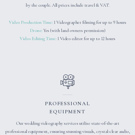
by the couple. All prices include travel & VAT.
Video Production Time:
1 Videographer filming for up to 9 hours
Drone:
Yes (with land owners permission)
Video Editing Time:
1 Video editor for up to 12 hours
PROFESSIONAL
EQUIPMENT
Our wedding videography services utilise state-of-the-art
professional equipment, ensuring stunning visuals, crystal-clear audio,