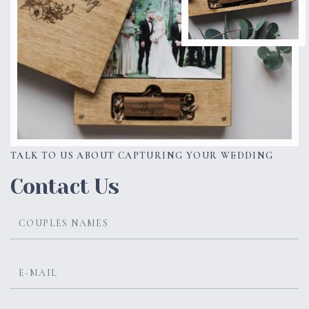
TALK TO US ABOUT CAPTURING YOUR WEDDING
Contact Us