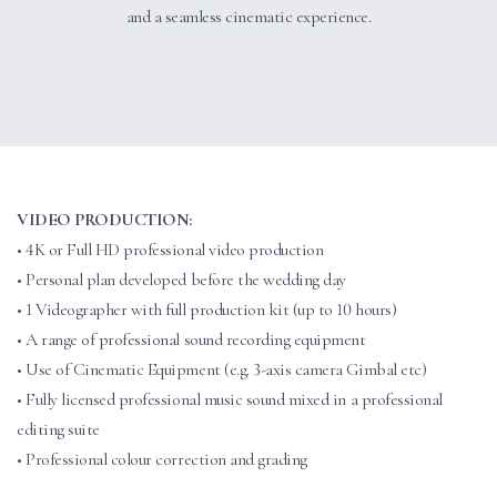
and a seamless cinematic experience.
VIDEO PRODUCTION:
• 4K or Full HD professional video production
• Personal plan developed before the wedding day
• 1 Videographer with full production kit (up to 10 hours)
• A range of professional sound recording equipment
• Use of Cinematic Equipment (e.g. 3-axis camera Gimbal etc)
• Fully licensed professional music sound mixed in a professional
editing suite
• Professional colour correction and grading