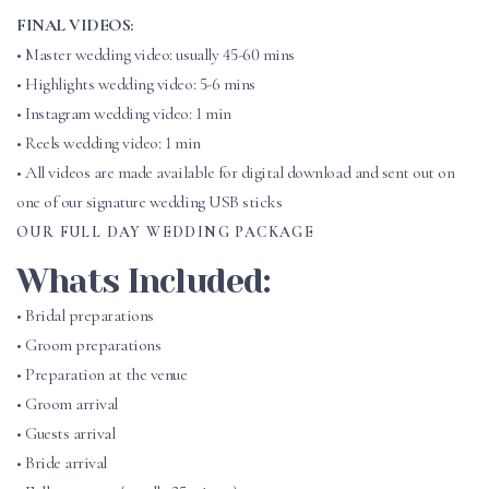
FINAL VIDEOS:
• Master wedding video: usually 45-60 mins
• Highlights wedding video: 5-6 mins
• Instagram wedding video: 1 min
• Reels wedding video: 1 min
• All videos are made available for digital download and sent out on
one of our signature wedding USB sticks
OUR FULL DAY WEDDING PACKAGE
Whats Included:
• Bridal preparations
• Groom preparations
• Preparation at the venue
• Groom arrival
• Guests arrival
• Bride arrival