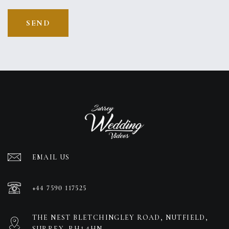
EMAIL US
+44 7590 117525
THE NEST BLETCHINGLEY ROAD, NUTFIELD,
SURREY, RH1 4HN