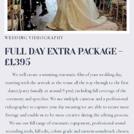
WEDDING VIDEOGRAPHY
FULL DAY EXTRA PACKAGE -
£1,395
We will create a stunning cinematic film of your wedding day,
starting with the arrivals at the venue all the way through to the first
dance/party (usually at around 9 pm), including full coverage of the
ceremony and speeches. We use multiple cameras and a professional
videographer to capture your day meaning we are able to secure more
footage and enable us to be more creative during the editing process.
We use our full range of cinematic equipment, professional sound
recording tools, full edit, colour grade and custom soundtrack chosen