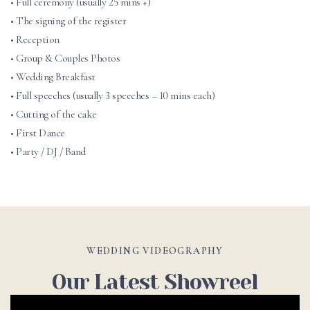
• Full ceremony (usually 25 mins +)
• The signing of the register
• Reception
• Group & Couples Photos
• Wedding Breakfast
• Full speeches (usually 3 speeches – 10 mins each)
• Cutting of the cake
• First Dance
• Party / DJ / Band
WEDDING VIDEOGRAPHY
Our Latest Showreel