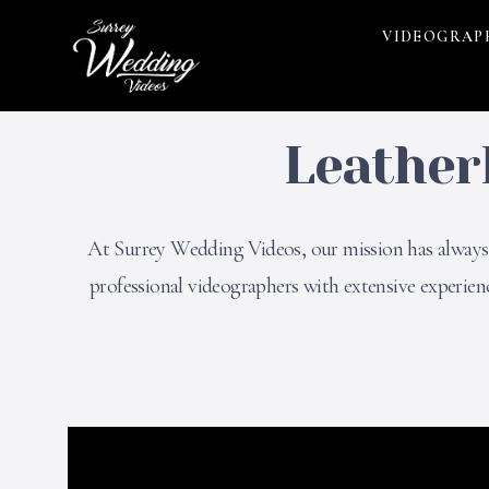
VIDEOGRAP
Leather
At Surrey Wedding Videos, our mission has always b
professional videographers with extensive experie