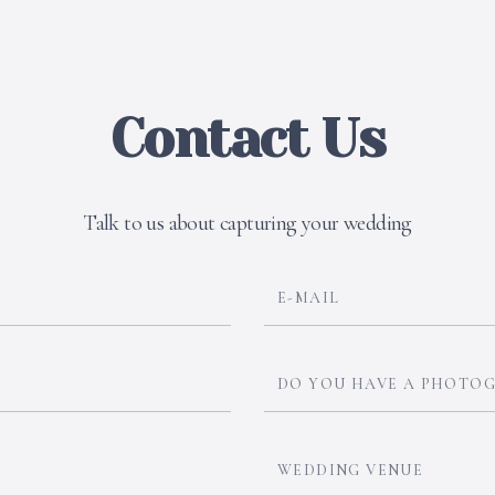
Contact Us
Talk to us about capturing your wedding