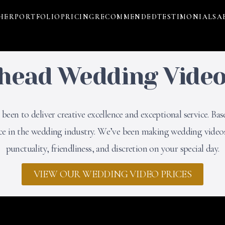
HER
PORTFOLIO
PRICING
RECOMMENDED
TESTIMONIALS
A
head Wedding Vide
een to deliver creative excellence and exceptional service. Bas
nce in the wedding industry. We’ve been making wedding videos
punctuality, friendliness, and discretion on your special day.
VIEW OUR WEDDING VIDEO PRICES