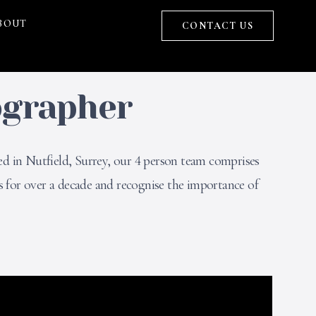
BOUT
CONTACT US
ographer
ed in Nutfield, Surrey, our 4 person team comprises
 for over a decade and recognise the importance of