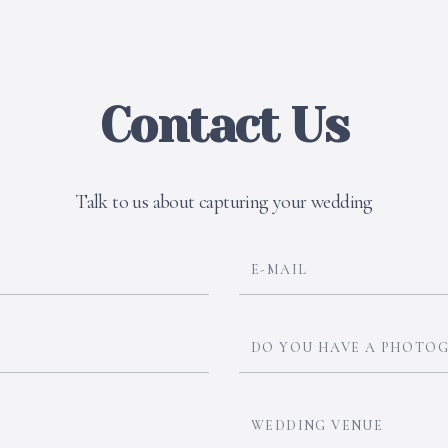
Contact Us
Talk to us about capturing your wedding