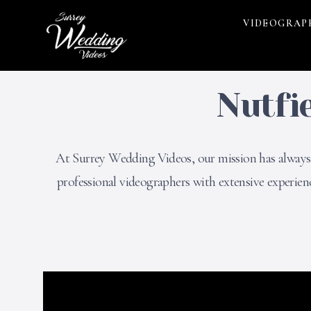
VIDEOGRAP
Nutfi
At Surrey Wedding Videos, our mission has always b
professional videographers with extensive experie