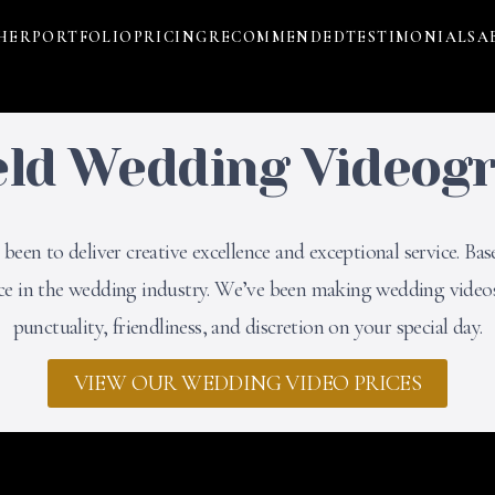
HER
PORTFOLIO
PRICING
RECOMMENDED
TESTIMONIALS
A
eld Wedding Videog
een to deliver creative excellence and exceptional service. Bas
nce in the wedding industry. We’ve been making wedding videos
punctuality, friendliness, and discretion on your special day.
VIEW OUR WEDDING VIDEO PRICES