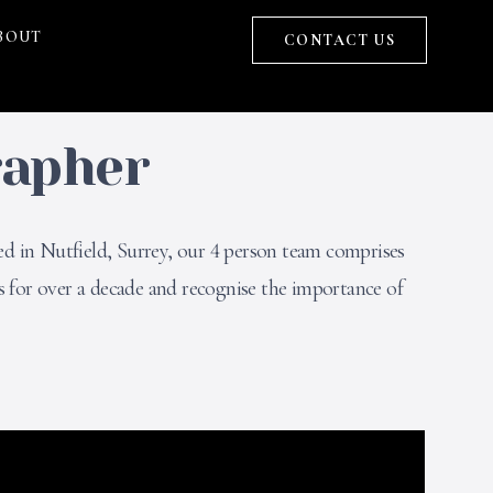
BOUT
CONTACT US
rapher
ed in Nutfield, Surrey, our 4 person team comprises
 for over a decade and recognise the importance of