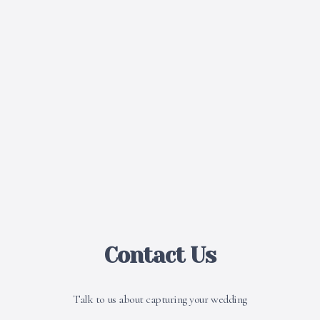
Contact Us
Talk to us about capturing your wedding