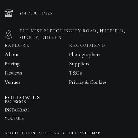
+44 7590 117525
THE NEST BLETCHINGLEY ROAD, NUTFIELD,
SURREY, RH1 4HN
EXPLORE
RECOMMEND
About
Photographers
Pricing
Suppliers
Reviews
T&C's
Venues
Privacy & Cookies
FOLLOW US
FACEBOOK
INSTAGRAM
YOUTUBE
ABOUT US
CONTACT
PRIVACY POLICY
SITEMAP