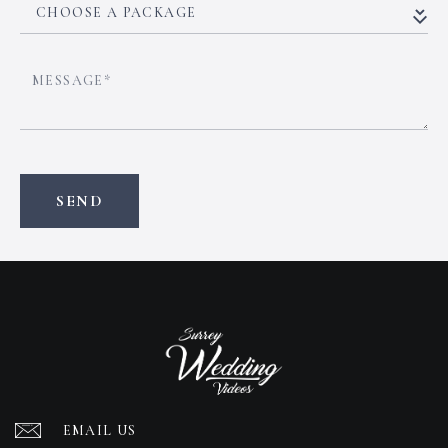
EMAIL US