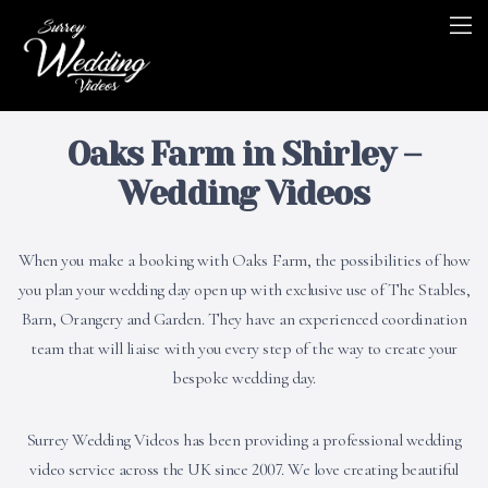
Oaks Farm in Shirley –
Wedding Videos
When you make a booking with Oaks Farm, the possibilities of how
you plan your wedding day open up with exclusive use of The Stables,
Barn, Orangery and Garden. They have an experienced coordination
team that will liaise with you every step of the way to create your
bespoke wedding day.
Surrey Wedding Videos has been providing a professional wedding
video service across the UK since 2007. We love creating beautiful