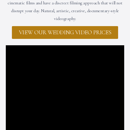
cinematic films and have a discreet filming approach that will not
disrupt your day. Natural, artistic, creative, documentary-style
videography.
VIEW OUR WEDDING VIDEO PRICES