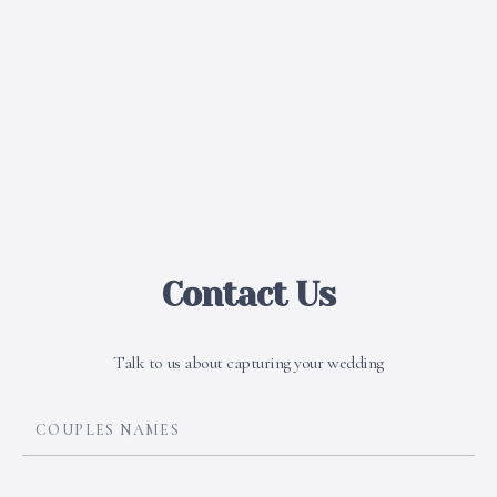
Contact Us
Talk to us about capturing your wedding