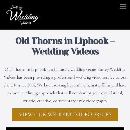
Old Thorns in Liphook –
Wedding Videos
Old Thorns in Liphook is a fantastic wedding venue. Surrey Wedding
Videos has been providing a professional wedding video service across
the UK since 2007. We love creating beautiful cinematic films and have
a discreet filming approach that will not disrupt your day. Natural,
artistic, creative, documentary-style videography.
VIEW OUR WEDDING VIDEO PRICES