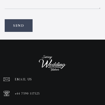
EMAIL US
+44 7590 117525