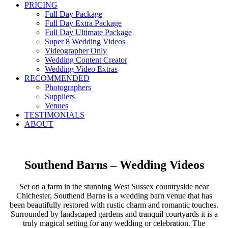
PRICING
Full Day Package
Full Day Extra Package
Full Day Ultimate Package
Super 8 Wedding Videos
Videographer Only
Wedding Content Creator
Wedding Video Extras
RECOMMENDED
Photographers
Suppliers
Venues
TESTIMONIALS
ABOUT
Southend Barns – Wedding Videos
Set on a farm in the stunning West Sussex countryside near
Chichester, Southend Barns is a wedding barn venue that has
been beautifully restored with rustic charm and romantic touches.
Surrounded by landscaped gardens and tranquil courtyards it is a
truly magical setting for any wedding or celebration. The