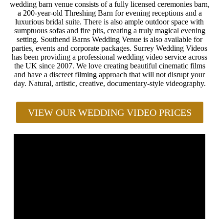
wedding barn venue consists of a fully licensed ceremonies barn,
a 200-year-old Threshing Barn for evening receptions and a
luxurious bridal suite. There is also ample outdoor space with
sumptuous sofas and fire pits, creating a truly magical evening
setting. Southend Barns Wedding Venue is also available for
parties, events and corporate packages. Surrey Wedding Videos
has been providing a professional wedding video service across
the UK since 2007. We love creating beautiful cinematic films
and have a discreet filming approach that will not disrupt your
day. Natural, artistic, creative, documentary-style videography.
VIEW OUR WEDDING VIDEO PRICES