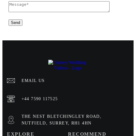
EMAIL US
+44 7590 117525
THE NEST BLETCHINGLEY ROAD,
NUTFIELD, SURREY, RH1 4HN
EXPLORE
RECOMMEND