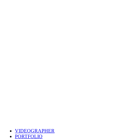
VIDEOGRAPHER
PORTFOLIO