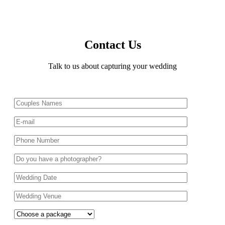
Contact Us
Talk to us about capturing your wedding