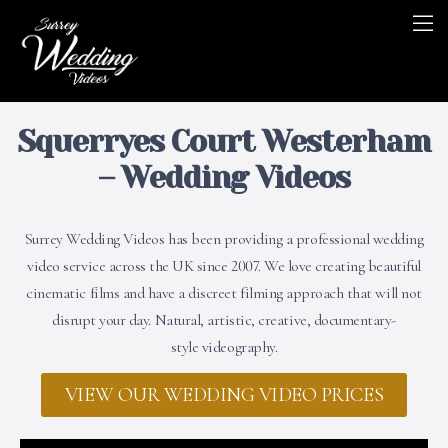
Squerryes Court Westerham
– Wedding Videos
Surrey Wedding Videos has been providing a professional wedding
video service across the UK since 2007. We love creating beautiful
cinematic films and have a discreet filming approach that will not
disrupt your day. Natural, artistic, creative, documentary-
style videography.
VIEW OUR WEDDING VIDEO PRICES