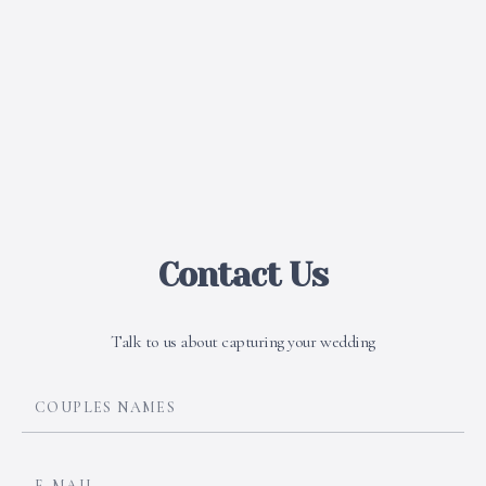
Contact Us
Talk to us about capturing your wedding