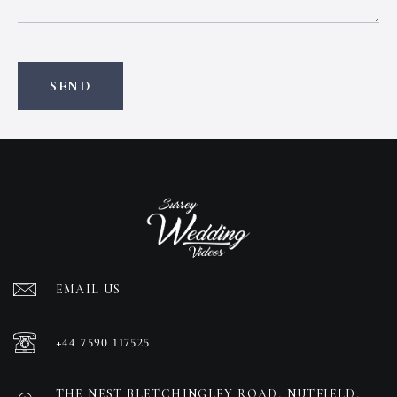
EMAIL US
+44 7590 117525
THE NEST BLETCHINGLEY ROAD, NUTFIELD,